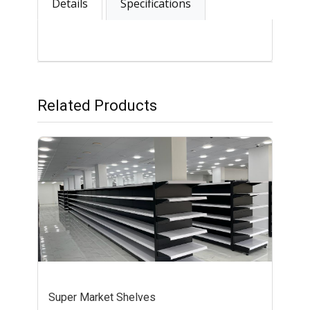
Details
Specifications
Related Products
Super Market Shelves