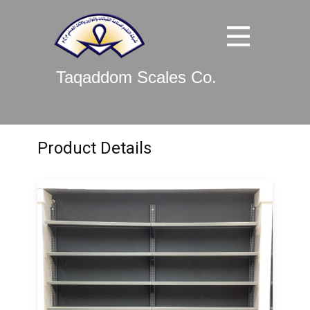
Taqaddom Scales Co.
Product Details