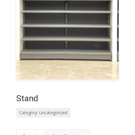
Stand
Category: Uncategorized